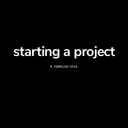
starting a project
9. FEBRUAR 2018