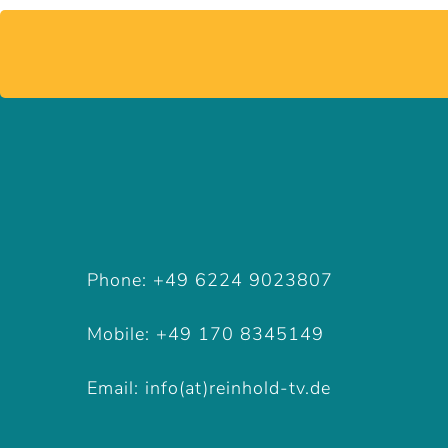
Phone: +49 6224 9023807
Mobile: +49 170 8345149
Phone: +49 6224 9023807
Email: info(at)reinhold-tv.de
Mobile: +49 170 8345149
Email: info(at)reinhold-tv.de