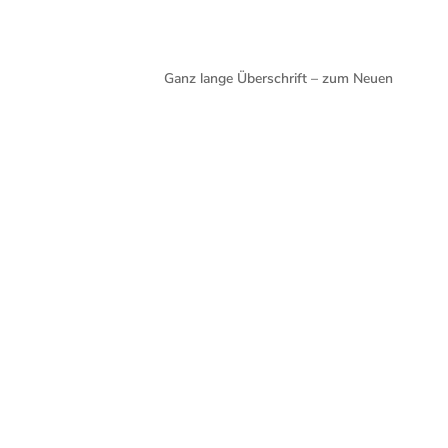
Ganz lange Überschrift – zum Neuen