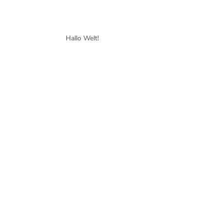
Hallo Welt!