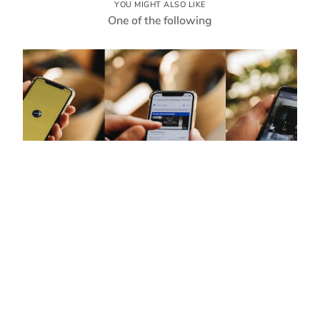
YOU MIGHT ALSO LIKE
One of the following
© 2023 reinhold-tv
Coming soon
testrun