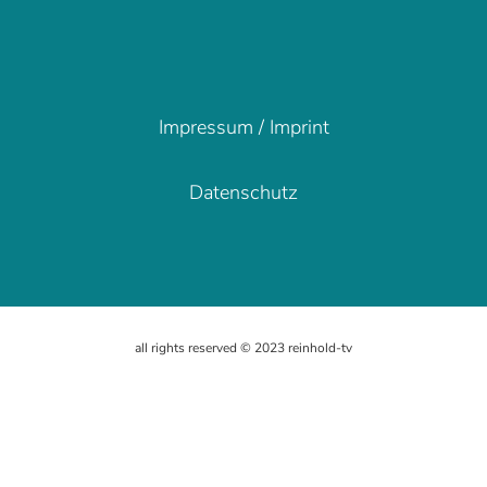
Impressum / Imprint
Impressum / Imprint
Datenschutz
Datenschutz
all rights reserved © 2023 reinhold-tv
all rights reserved © 2023 reinhold-tv