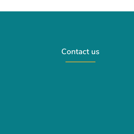
Contact us
Contact us